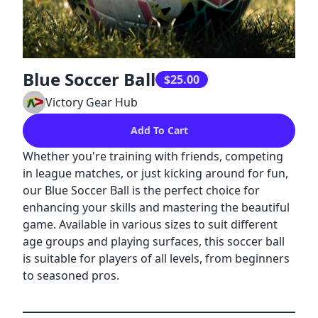
Blue Soccer Ball
$25.00
Victory Gear Hub
Add To Cart
Whether you're training with friends, competing
in league matches, or just kicking around for fun,
our Blue Soccer Ball is the perfect choice for
enhancing your skills and mastering the beautiful
game. Available in various sizes to suit different
age groups and playing surfaces, this soccer ball
is suitable for players of all levels, from beginners
to seasoned pros.