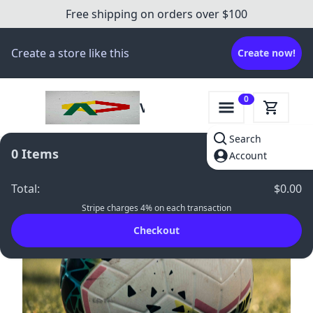
Free shipping on orders over $100
Create a store like this
Create now!
0
Victory
Gear
Search
Hub
0
Items
Account
Total
:
$0.00
Stripe charges 4% on each transaction
Checkout