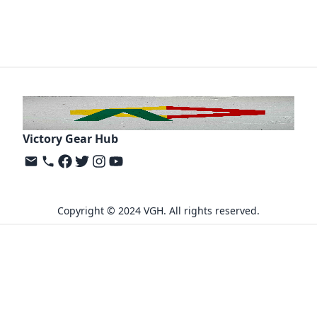
Victory Gear Hub
Copyright © 2024 VGH. All rights reserved.