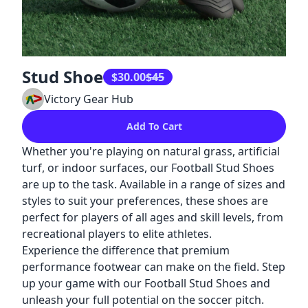
Stud Shoe
$30.00
$
45
Victory Gear Hub
Add To Cart
Whether you're playing on natural grass, artificial
turf, or indoor surfaces, our Football Stud Shoes
are up to the task. Available in a range of sizes and
styles to suit your preferences, these shoes are
perfect for players of all ages and skill levels, from
recreational players to elite athletes.
Experience the difference that premium
performance footwear can make on the field. Step
up your game with our Football Stud Shoes and
unleash your full potential on the soccer pitch.