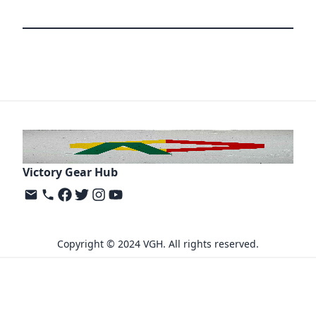
Victory Gear Hub
Copyright © 2024 VGH. All rights reserved.