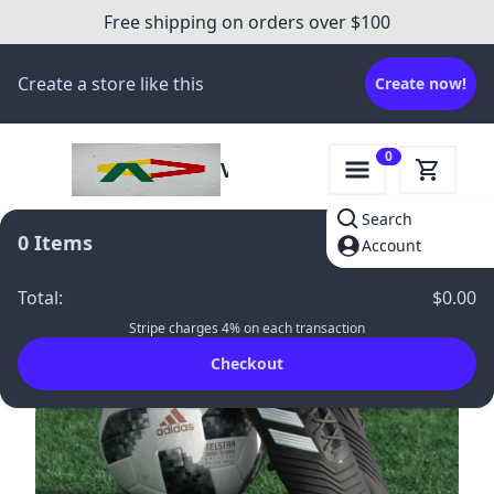
Free shipping on orders over $100
Create a store like this
Create now!
0
Victory
Gear
Search
Hub
0
Items
Account
-
33
%
Total
:
$0.00
Stripe charges 4% on each transaction
Checkout